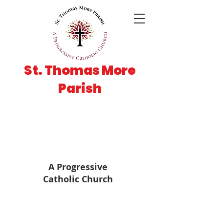
St. Thomas More
Parish
A Progressive
Catholic Church